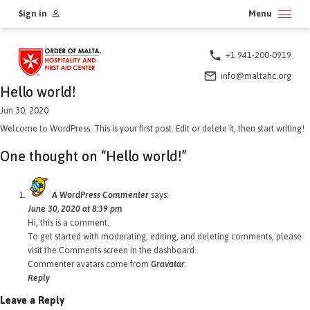
Skip
Sign in
Menu
to
content
+1 941-200-0919
info@maltahc.org
Hello world!
Jun 30, 2020
Welcome to WordPress. This is your first post. Edit or delete it, then start writing!
One thought on “
Hello world!
”
A WordPress Commenter
says:
June 30, 2020 at 8:39 pm
Hi, this is a comment.
To get started with moderating, editing, and deleting comments, please
visit the Comments screen in the dashboard.
Commenter avatars come from
Gravatar
.
Reply
Leave a Reply