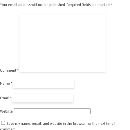
Your email address will not be published.
Required fields are marked
*
Comment
*
Name
*
Email
*
Website
Save my name, email, and website in this browser for the next time I
comment.