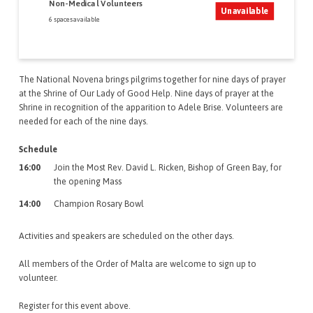
Non-Medical Volunteers
Unavailable
6 spaces available
The National Novena brings pilgrims together for nine days of prayer
at the Shrine of Our Lady of Good Help. Nine days of prayer at the
Shrine in recognition of the apparition to Adele Brise. Volunteers are
needed for each of the nine days.
Schedule
16:00
Join the Most Rev. David L. Ricken, Bishop of Green Bay, for
the opening Mass
14:00
Champion Rosary Bowl
Activities and speakers are scheduled on the other days.
All members of the Order of Malta are welcome to sign up to
volunteer.
Register for this event above.