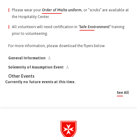
Please wear your
Order of Malta uniform
, or “scrubs” are available at
the Hospitality Center.
All volunteers will need certification in
“
Safe Environment
”
training
prior to volunteering.
For more information, please download the flyers below.
General Information
Solemnity of Assumption Event
Other Events
Currently no future events at this time.
See All