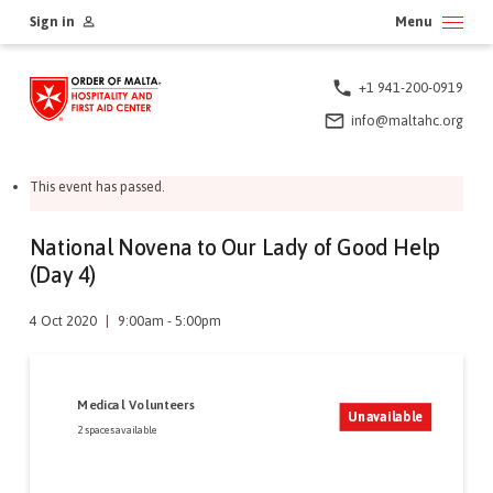
Skip
Sign in
Menu
to
content
+1 941-200-0919
info@maltahc.org
This event has passed.
National Novena to Our Lady of Good Help
(Day 4)
4 Oct 2020
|
9:00am - 5:00pm
Medical Volunteers
Unavailable
2 spaces available