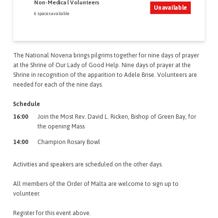
Non-Medical Volunteers
Unavailable
6 spaces available
The National Novena brings pilgrims together for nine days of prayer
at the Shrine of Our Lady of Good Help. Nine days of prayer at the
Shrine in recognition of the apparition to Adele Brise. Volunteers are
needed for each of the nine days.
Schedule
16:00
Join the Most Rev. David L. Ricken, Bishop of Green Bay, for
the opening Mass
14:00
Champion Rosary Bowl
Activities and speakers are scheduled on the other days.
All members of the Order of Malta are welcome to sign up to
volunteer.
Register for this event above.