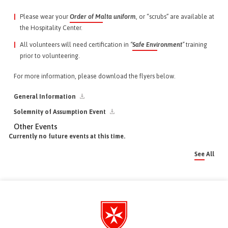
Please wear your
Order of Malta uniform
, or “scrubs” are available at
the Hospitality Center.
All volunteers will need certification in
“
Safe Environment
”
training
prior to volunteering.
For more information, please download the flyers below.
General Information
Solemnity of Assumption Event
Other Events
Currently no future events at this time.
See All