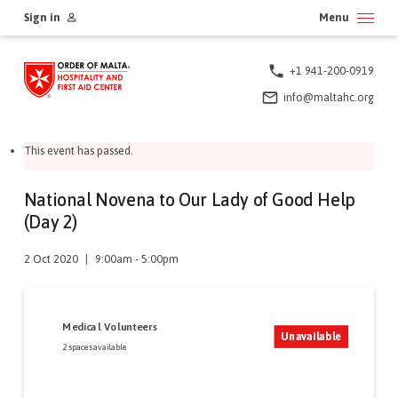
Skip
Sign in
Menu
to
content
+1 941-200-0919
info@maltahc.org
This event has passed.
National Novena to Our Lady of Good Help
(Day 2)
2 Oct 2020
|
9:00am - 5:00pm
Medical Volunteers
Unavailable
2 spaces available