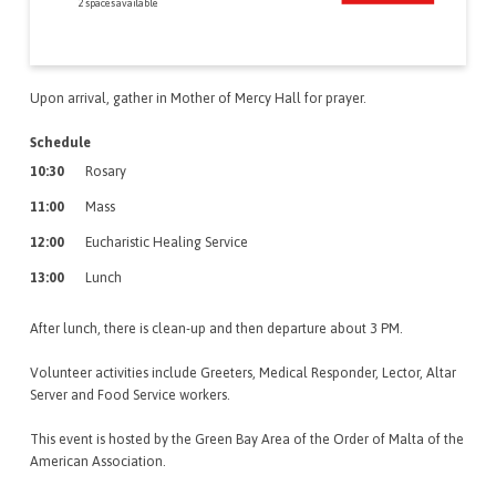
2 spaces available
Upon arrival, gather in Mother of Mercy Hall for prayer.
Schedule
10:30
Rosary
11:00
Mass
12:00
Eucharistic Healing Service
13:00
Lunch
After lunch, there is clean-up and then departure about 3 PM.
Volunteer activities include Greeters, Medical Responder, Lector, Altar
Server and Food Service workers.
This event is hosted by the Green Bay Area of the Order of Malta of the
American Association.