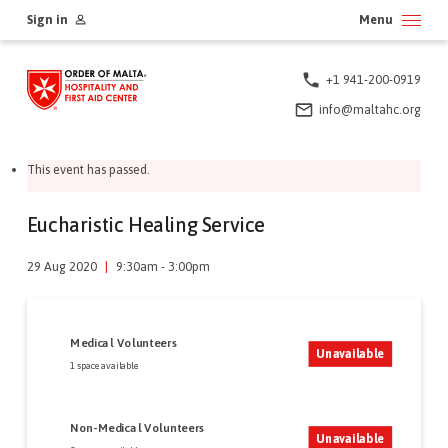
Skip
Sign in
Menu
to
content
+1 941-200-0919
info@maltahc.org
This event has passed.
Eucharistic Healing Service
29 Aug 2020
|
9:30am - 3:00pm
Medical Volunteers
Unavailable
1 space available
Non-Medical Volunteers
Unavailable