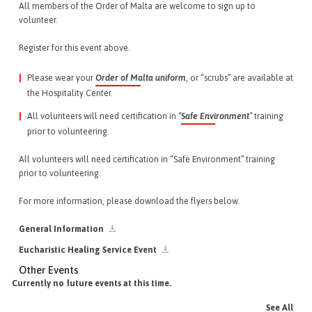
All members of the Order of Malta are welcome to sign up to
volunteer.
Register for this event above.
Please wear your
Order of Malta uniform
, or “scrubs” are available at
the Hospitality Center.
All volunteers will need certification in
“
Safe Environment
”
training
prior to volunteering.
All volunteers will need certification in “Safe Environment” training
prior to volunteering.
For more information, please download the flyers below.
General Information
Eucharistic Healing Service Event
Other Events
Currently no future events at this time.
See All