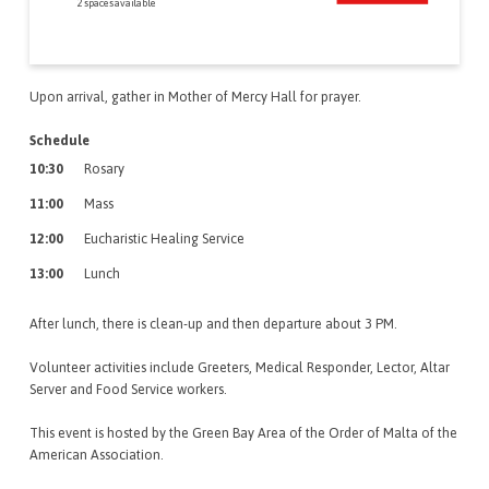
2 spaces available
Upon arrival, gather in Mother of Mercy Hall for prayer.
Schedule
10:30
Rosary
11:00
Mass
12:00
Eucharistic Healing Service
13:00
Lunch
After lunch, there is clean-up and then departure about 3 PM.
Volunteer activities include Greeters, Medical Responder, Lector, Altar
Server and Food Service workers.
This event is hosted by the Green Bay Area of the Order of Malta of the
American Association.