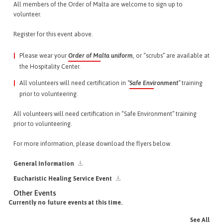
All members of the Order of Malta are welcome to sign up to
volunteer.
Register for this event above.
Please wear your
Order of Malta uniform
, or “scrubs” are available at
the Hospitality Center.
All volunteers will need certification in
“
Safe Environment
”
training
prior to volunteering.
All volunteers will need certification in “Safe Environment” training
prior to volunteering.
For more information, please download the flyers below.
General Information
Eucharistic Healing Service Event
Other Events
Currently no future events at this time.
See All