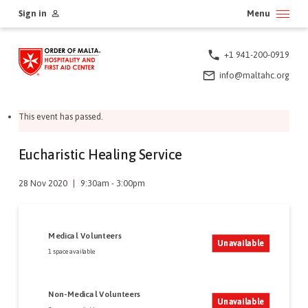
Skip
Sign in
Menu
to
content
+1 941-200-0919
info@maltahc.org
This event has passed.
Eucharistic Healing Service
28 Nov 2020
|
9:30am - 3:00pm
Medical Volunteers
Unavailable
1 space available
Non-Medical Volunteers
Unavailable